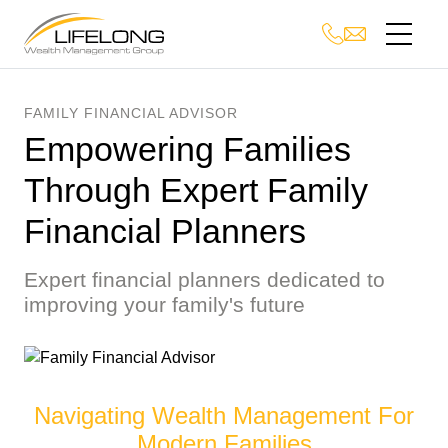
FAMILY FINANCIAL ADVISOR
Empowering Families
Through Expert Family
Financial Planners
Expert financial planners dedicated to
improving your family's future
Navigating Wealth Management For
Modern Families