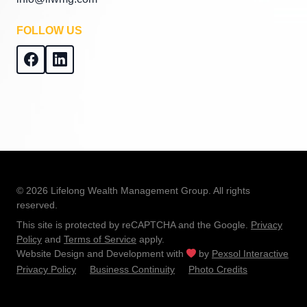
FOLLOW US
© 2026 Lifelong Wealth Management Group. All rights
reserved.
This site is protected by reCAPTCHA and the Google.
Privacy
Policy
and
Terms of Service
apply.
Website Design and Development with
by
Pexsol Interactive
Privacy Policy
Business Continuity
Photo Credits