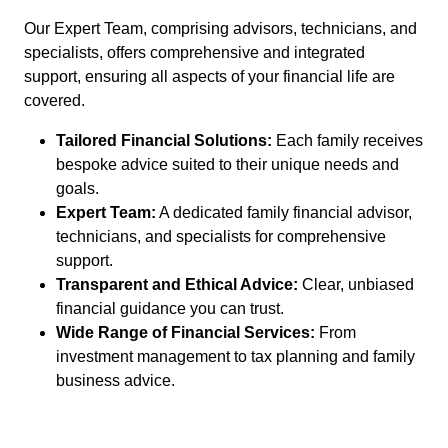
Our Expert Team, comprising advisors, technicians, and
specialists, offers comprehensive and integrated
support, ensuring all aspects of your financial life are
covered.
Tailored Financial Solutions:
Each family receives
bespoke advice suited to their unique needs and
goals.
Expert Team:
A dedicated family financial advisor,
technicians, and specialists for comprehensive
support.
Transparent and Ethical Advice:
Clear, unbiased
financial guidance you can trust.
Wide Range of Financial Services:
From
investment management to tax planning and family
business advice.