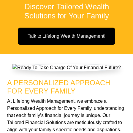
Discover Tailored Wealth
Solutions for Your Family
Talk to Lifelong Wealth Management!
A PERSONALIZED APPROACH
FOR EVERY FAMILY
At Lifelong Wealth Management, we embrace a
Personalized Approach for Every Family, understanding
that each family’s financial journey is unique. Our
Tailored Financial Solutions are meticulously crafted to
align with your family’s specific needs and aspirations.