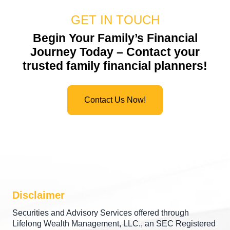
GET IN TOUCH
Begin Your Family’s Financial
Journey Today – Contact your
trusted
family financial planners
!
Contact Us Now!
Disclaimer
Securities and Advisory Services offered through
Lifelong Wealth Management, LLC., an SEC Registered