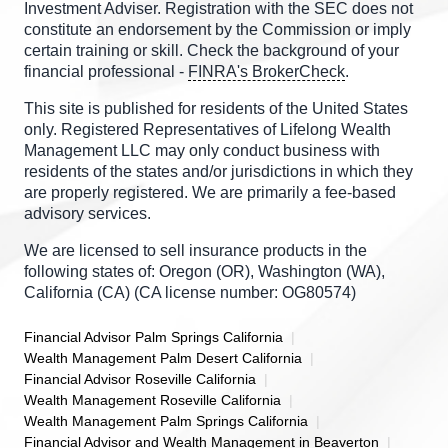
Investment Adviser. Registration with the SEC does not
constitute an endorsement by the Commission or imply
certain training or skill. Check the background of your
financial professional -
FINRA's BrokerCheck
.
This site is published for residents of the United States
only. Registered Representatives of Lifelong Wealth
Management LLC may only conduct business with
residents of the states and/or jurisdictions in which they
are properly registered. We are primarily a fee-based
advisory services.
We are licensed to sell insurance products in the
following states of: Oregon (OR), Washington (WA),
California (CA) (CA license number: OG80574)
Financial Advisor Palm Springs California
Wealth Management Palm Desert California
Financial Advisor Roseville California
Wealth Management Roseville California
Wealth Management Palm Springs California
Financial Advisor and Wealth Management in Beaverton