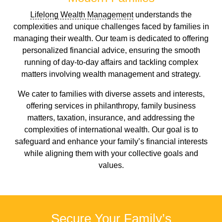
Lifelong Wealth Management
understands the
complexities and unique challenges faced by families in
managing their wealth. Our team is dedicated to offering
personalized financial advice, ensuring the smooth
running of day-to-day affairs and tackling complex
matters involving wealth management and strategy.
We cater to families with diverse assets and interests,
offering services in philanthropy, family business
matters, taxation, insurance, and addressing the
complexities of international wealth. Our goal is to
safeguard and enhance your family’s financial interests
while aligning them with your collective goals and
values.
Secure Your Family’s