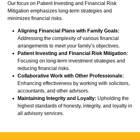
Our focus on Patient Investing and Financial Risk
Mitigation emphasizes long-term strategies and
minimizes financial risks.
Aligning Financial Plans with Family Goals:
Addressing the complexity of various financial
arrangements to meet your family’s objectives.
Patient Investing and Financial Risk Mitigation:
Focusing on long-term investment strategies and
reducing financial risks.
Collaborative Work with Other Professionals:
Enhancing effectiveness by working with solicitors,
accountants, and other advisors.
Maintaining Integrity and Loyalty:
Upholding the
highest standards of honesty, integrity, and loyalty in
all advisory services.