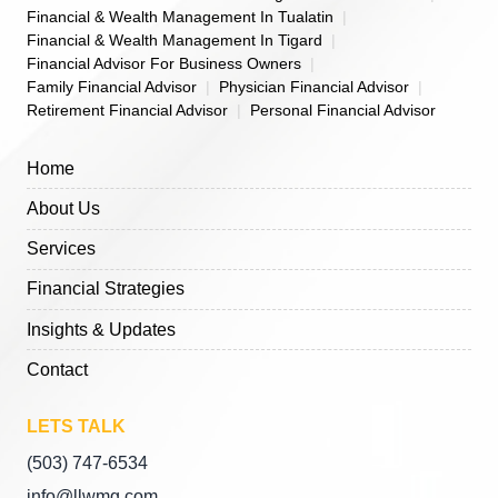
Financial & Wealth Management In Tualatin
Financial & Wealth Management In Tigard
Financial Advisor For Business Owners
Family Financial Advisor
Physician Financial Advisor
Retirement Financial Advisor
Personal Financial Advisor
Home
About Us
Services
Financial Strategies
Insights & Updates
Contact
LETS TALK
(503) 747-6534
info@llwmg.com