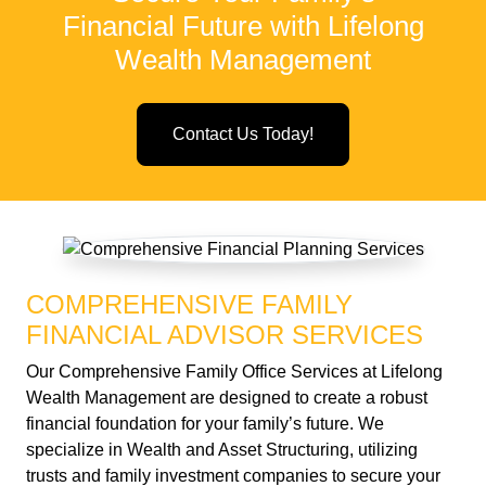
Financial Future with Lifelong
Wealth Management
Contact Us Today!
COMPREHENSIVE FAMILY
FINANCIAL ADVISOR SERVICES
Our Comprehensive Family Office Services at Lifelong
Wealth Management are designed to create a robust
financial foundation for your family’s future. We
specialize in Wealth and Asset Structuring, utilizing
trusts and family investment companies to secure your