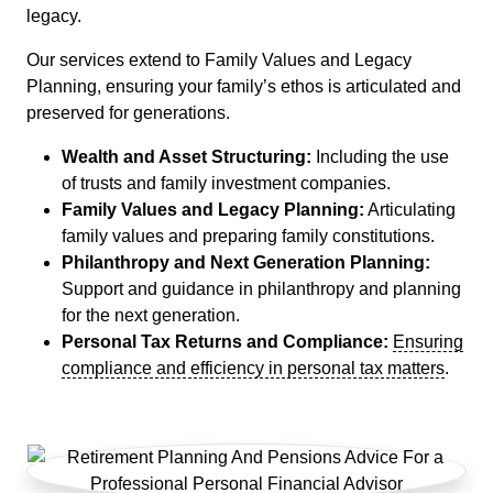
legacy.
Our services extend to Family Values and Legacy
Planning, ensuring your family’s ethos is articulated and
preserved for generations.
Wealth and Asset Structuring:
Including the use
of trusts and family investment companies.
Family Values and Legacy Planning:
Articulating
family values and preparing family constitutions.
Philanthropy and Next Generation Planning:
Support and guidance in philanthropy and planning
for the next generation.
Personal Tax Returns and Compliance:
Ensuring
compliance and efficiency in personal tax matters
.