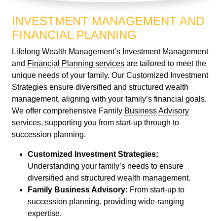
INVESTMENT MANAGEMENT AND
FINANCIAL PLANNING
Lifelong Wealth Management’s Investment Management
and
Financial Planning services
are tailored to meet the
unique needs of your family. Our Customized Investment
Strategies ensure diversified and structured wealth
management, aligning with your family’s financial goals.
We offer comprehensive Family
Business Advisory
services
, supporting you from start-up through to
succession planning.
Customized Investment Strategies:
Understanding your family’s needs to ensure
diversified and structured wealth management.
Family Business Advisory:
From start-up to
succession planning, providing wide-ranging
expertise.