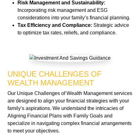
Risk Management and Sustainability:
Incorporating risk management and ESG
considerations into your family’s financial planning.
Tax Efficiency and Compliance:
Strategic advice
to optimize tax rates, reliefs, and compliance.
UNIQUE CHALLENGES OF
WEALTH MANAGEMENT
Our Unique Challenges of Wealth Management services
are designed to align your financial strategies with your
family’s aspirations. We understand the intricacies of
Aligning Financial Plans with Family Goals and
specialize in navigating complex financial arrangements
to meet your objectives.