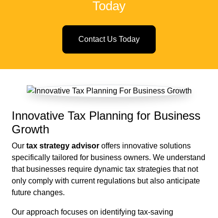
Today
Contact Us Today
Innovative Tax Planning for Business
Growth
Our
tax strategy advisor
offers innovative solutions
specifically tailored for business owners. We understand
that businesses require dynamic tax strategies that not
only comply with current regulations but also anticipate
future changes.
Our approach focuses on identifying tax-saving