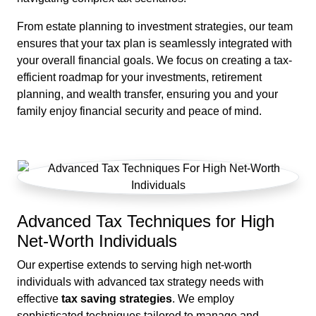
From estate planning to investment strategies, our team
ensures that your tax plan is seamlessly integrated with
your overall financial goals. We focus on creating a tax-
efficient roadmap for your investments, retirement
planning, and wealth transfer, ensuring you and your
family enjoy financial security and peace of mind.
Advanced Tax Techniques for High
Net-Worth Individuals
Our expertise extends to serving high net-worth
individuals with advanced tax strategy needs with
effective
tax saving strategies
. We employ
sophisticated techniques tailored to manage and