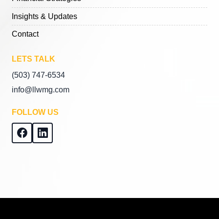
Insights & Updates
Contact
LETS TALK
(503) 747-6534
info@llwmg.com
FOLLOW US