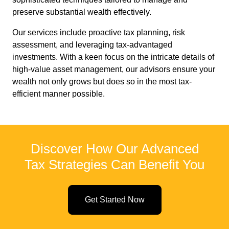
preserve substantial wealth effectively.
Our services include proactive tax planning, risk
assessment, and leveraging tax-advantaged
investments. With a keen focus on the intricate details of
high-value asset management, our advisors ensure your
wealth not only grows but does so in the most tax-
efficient manner possible.
Discover How Our Advanced
Tax Strategies Can Benefit You
Get Started Now