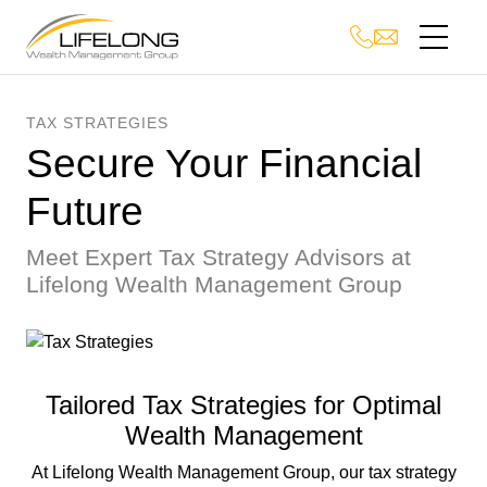
TAX STRATEGIES
Secure Your Financial
Future
Meet Expert Tax Strategy Advisors at
Lifelong Wealth Management Group
Tailored Tax Strategies for Optimal
Wealth Management
At Lifelong Wealth Management Group, our tax strategy