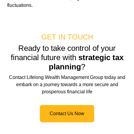
fluctuations.
GET IN TOUCH
Ready to take control of your
financial future with
strategic tax
planning
?
Contact Lifelong Wealth Management Group today and
embark on a journey towards a more secure and
prosperous financial life
Contact Us Now