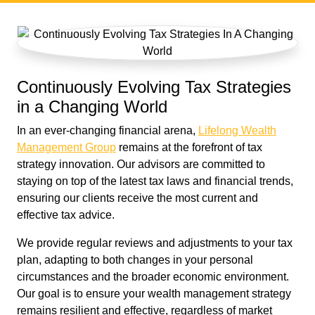
Continuously Evolving Tax Strategies
in a Changing World
In an ever-changing financial arena,
Lifelong Wealth
Management Group
remains at the forefront of tax
strategy innovation. Our advisors are committed to
staying on top of the latest tax laws and financial trends,
ensuring our clients receive the most current and
effective tax advice.
We provide regular reviews and adjustments to your tax
plan, adapting to both changes in your personal
circumstances and the broader economic environment.
Our goal is to ensure your wealth management strategy
remains resilient and effective, regardless of market