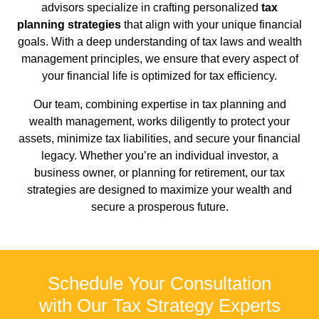
advisors specialize in crafting personalized
tax
planning strategies
that align with your unique financial
goals. With a deep understanding of tax laws and wealth
management principles, we ensure that every aspect of
your financial life is optimized for tax efficiency.
Our team, combining expertise in tax planning and
wealth management, works diligently to protect your
assets, minimize tax liabilities, and secure your financial
legacy. Whether you’re an individual investor, a
business owner, or planning for retirement, our tax
strategies are designed to maximize your wealth and
secure a prosperous future.
Schedule Your Consultation
with Our Tax Strategy Experts