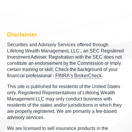
Disclaimer
Securities and Advisory Services offered through
Lifelong Wealth Management, LLC., an SEC Registered
Investment Adviser. Registration with the SEC does not
constitute an endorsement by the Commission or imply
certain training or skill. Check the background of your
financial professional -
FINRA's BrokerCheck
.
This site is published for residents of the United States
only. Registered Representatives of Lifelong Wealth
Management LLC may only conduct business with
residents of the states and/or jurisdictions in which they
are properly registered. We are primarily a fee-based
advisory services.
We are licensed to sell insurance products in the