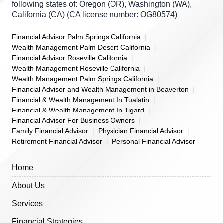
following states of: Oregon (OR), Washington (WA),
California (CA) (CA license number: OG80574)
Financial Advisor Palm Springs California
Wealth Management Palm Desert California
Financial Advisor Roseville California
Wealth Management Roseville California
Wealth Management Palm Springs California
Financial Advisor and Wealth Management in Beaverton
Financial & Wealth Management In Tualatin
Financial & Wealth Management In Tigard
Financial Advisor For Business Owners
Family Financial Advisor
Physician Financial Advisor
Retirement Financial Advisor
Personal Financial Advisor
Home
About Us
Services
Financial Strategies