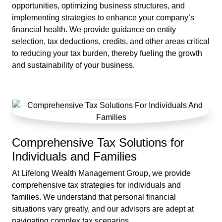
opportunities, optimizing business structures, and
implementing strategies to enhance your company’s
financial health. We provide guidance on entity
selection, tax deductions, credits, and other areas critical
to reducing your tax burden, thereby fueling the growth
and sustainability of your business.
Comprehensive Tax Solutions for
Individuals and Families
At Lifelong Wealth Management Group, we provide
comprehensive tax strategies for individuals and
families. We understand that personal financial
situations vary greatly, and our advisors are adept at
navigating complex tax scenarios.